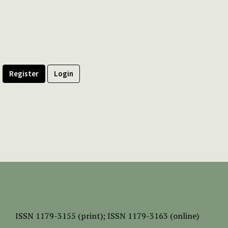
Register
Login
ISSN
1179-3155 (print);
ISSN 1179-3163 (online)