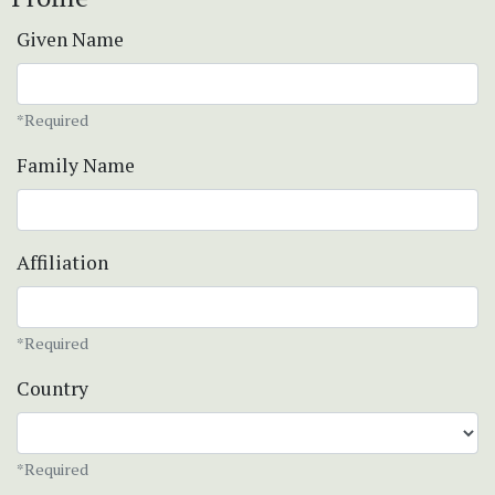
Given Name
*Required
Family Name
Affiliation
*Required
Country
*Required