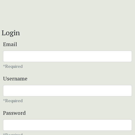
Login
Email
*Required
Username
*Required
Password
*Required