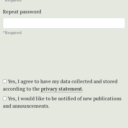
Repeat password
*Required
Yes, I agree to have my data collected and stored
according to the
privacy statement
.
Yes, I would like to be notified of new publications
and announcements.