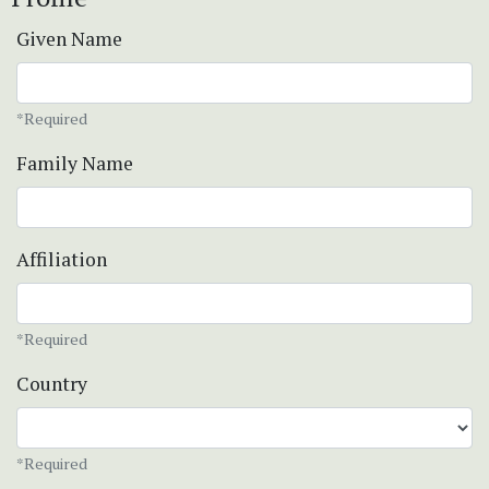
Given Name
*Required
Family Name
Affiliation
*Required
Country
*Required