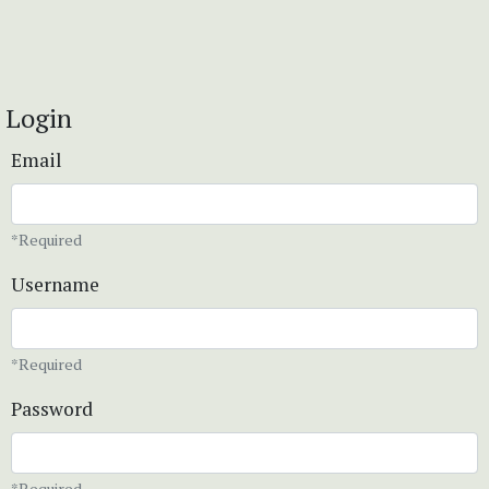
Login
Email
*Required
Username
*Required
Password
*Required