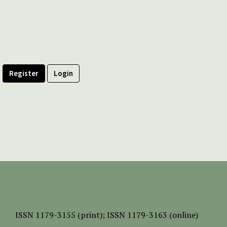
Register
Login
ISSN
1179-3155 (print);
ISSN 1179-3163 (online)