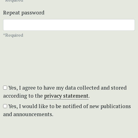
Repeat password
*Required
Yes, I agree to have my data collected and stored
according to the
privacy statement
.
Yes, I would like to be notified of new publications
and announcements.