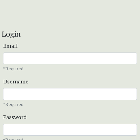
Login
Email
*Required
Username
*Required
Password
*Required