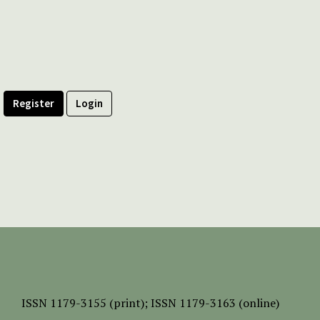
Register
Login
ISSN
1179-3155 (print);
ISSN 1179-3163 (online)