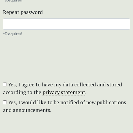
Repeat password
*Required
Yes, I agree to have my data collected and stored
according to the
privacy statement
.
Yes, I would like to be notified of new publications
and announcements.