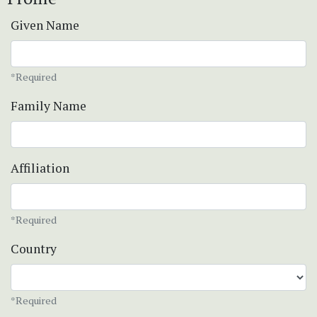
Given Name
*Required
Family Name
Affiliation
*Required
Country
*Required