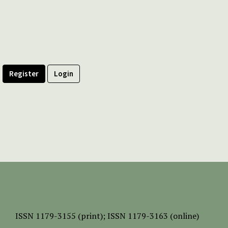
Register
Login
ISSN
1179-3155 (print);
ISSN 1179-3163 (online)