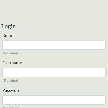
Login
Email
*Required
Username
*Required
Password
*Required