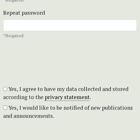
Repeat password
*Required
Yes, I agree to have my data collected and stored
according to the
privacy statement
.
Yes, I would like to be notified of new publications
and announcements.