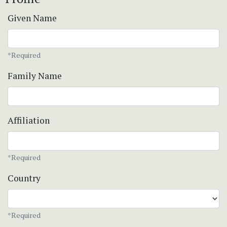
Given Name
*Required
Family Name
Affiliation
*Required
Country
*Required