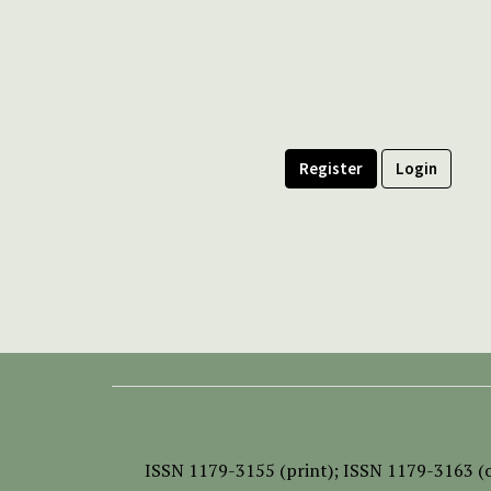
Register
Login
ISSN
1179-3155 (print);
ISSN 1179-3163 (o