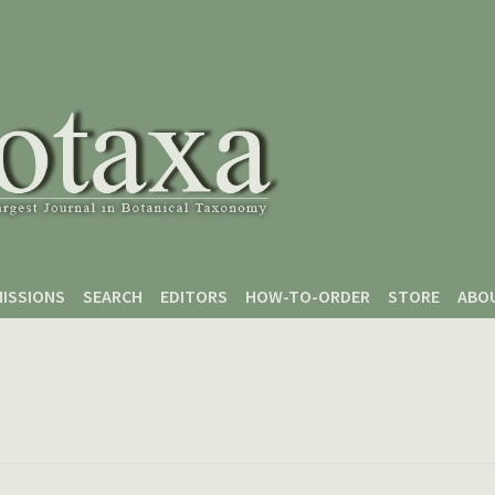
ISSIONS
SEARCH
EDITORS
HOW-TO-ORDER
STORE
ABO