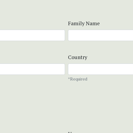
Family Name
Country
*Required