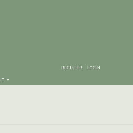
REGISTER
LOGIN
UT