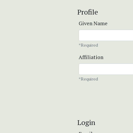
Profile
Given Name
*Required
Affiliation
*Required
Login