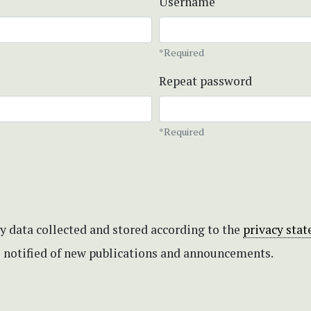
Username
*Required
Repeat password
*Required
my data collected and stored according to the
privacy sta
be notified of new publications and announcements.