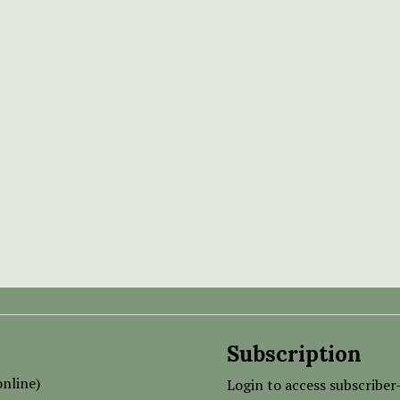
Subscription
nline)
Login to access subscriber