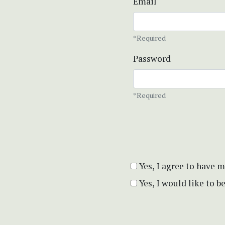
Email
*Required
Password
*Required
Yes, I agree to have 
Yes, I would like to 