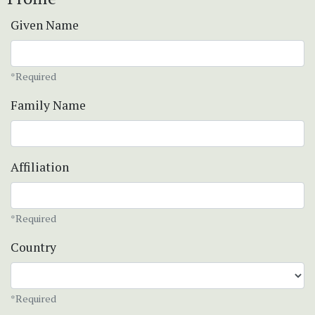
Given Name
*Required
Family Name
Affiliation
*Required
Country
*Required