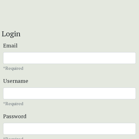
Login
Email
*Required
Username
*Required
Password
*Required