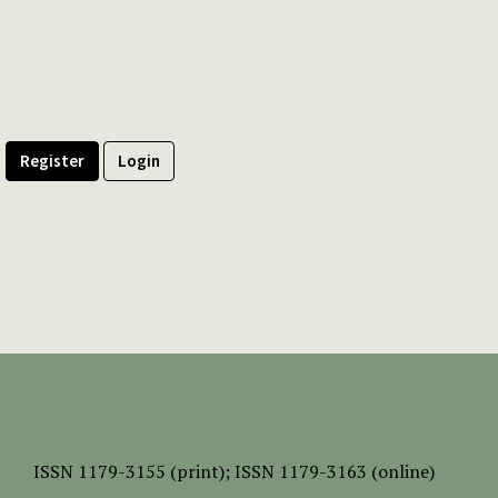
Register
Login
ISSN
1179-3155 (print);
ISSN 1179-3163 (online)