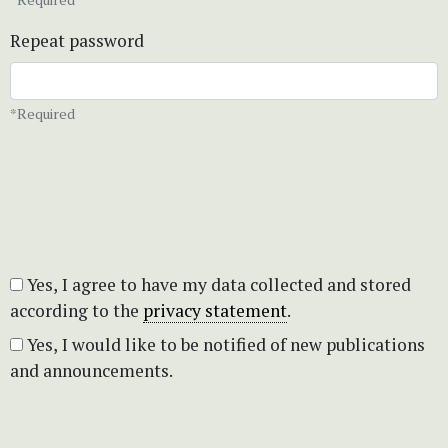
Repeat password
*Required
Yes, I agree to have my data collected and stored
according to the
privacy statement
.
Yes, I would like to be notified of new publications
and announcements.