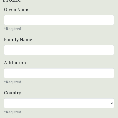
Given Name
*Required
Family Name
Affiliation
*Required
Country
*Required