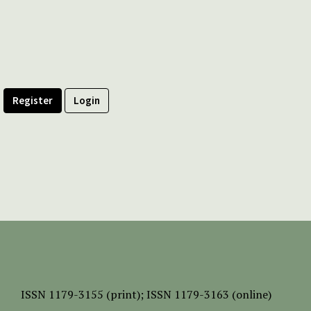
Register
Login
ISSN
1179-3155 (print);
ISSN 1179-3163 (online)