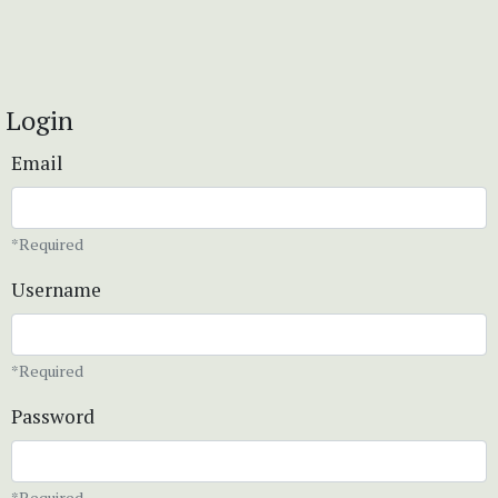
Login
Email
*Required
Username
*Required
Password
*Required