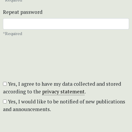
Repeat password
*Required
Yes, I agree to have my data collected and stored
according to the
privacy statement
.
Yes, I would like to be notified of new publications
and announcements.