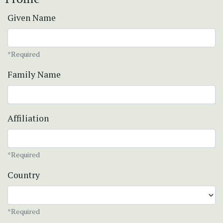
Given Name
*Required
Family Name
Affiliation
*Required
Country
*Required