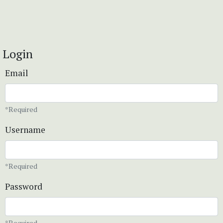
Login
Email
*Required
Username
*Required
Password
*Required