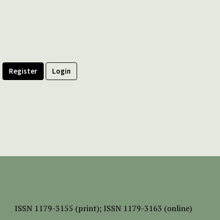
Register
Login
ISSN
1179-3155 (print);
ISSN 1179-3163 (online)