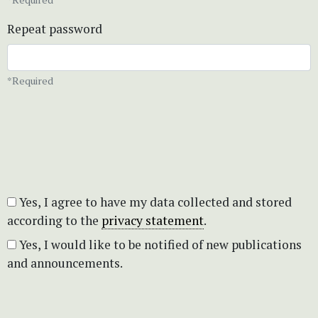
Repeat password
*Required
Yes, I agree to have my data collected and stored
according to the
privacy statement
.
Yes, I would like to be notified of new publications
and announcements.