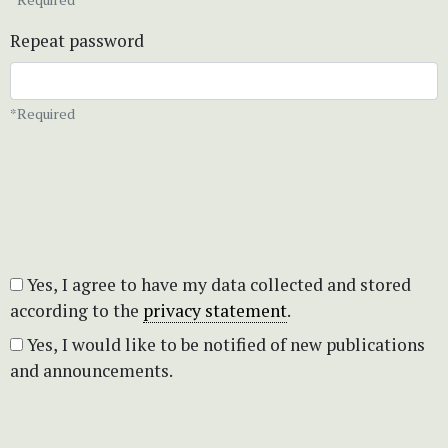
Repeat password
*Required
Yes, I agree to have my data collected and stored
according to the
privacy statement
.
Yes, I would like to be notified of new publications
and announcements.