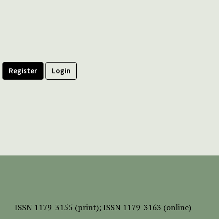
Register
Login
ISSN
1179-3155 (print);
ISSN 1179-3163 (online)