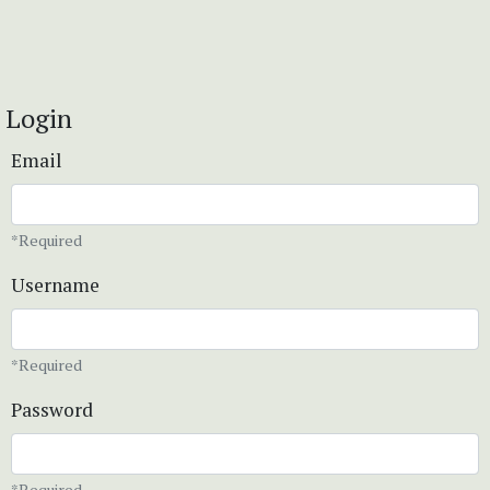
Login
Email
*Required
Username
*Required
Password
*Required