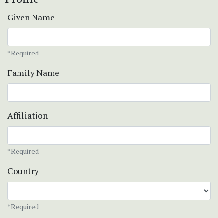
Given Name
*Required
Family Name
Affiliation
*Required
Country
*Required