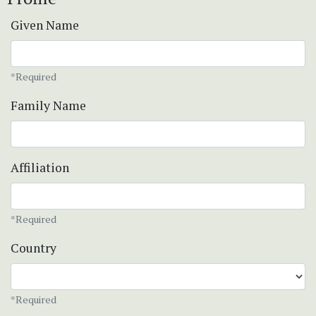
Given Name
*Required
Family Name
Affiliation
*Required
Country
*Required