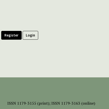
Register
Login
ISSN
1179-3155 (print);
ISSN 1179-3163 (online)