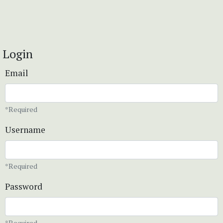
Login
Email
*Required
Username
*Required
Password
*Required