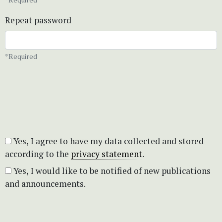
Repeat password
*Required
Yes, I agree to have my data collected and stored
according to the
privacy statement
.
Yes, I would like to be notified of new publications
and announcements.