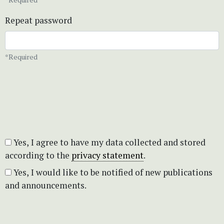
Repeat password
*Required
Yes, I agree to have my data collected and stored
according to the
privacy statement
.
Yes, I would like to be notified of new publications
and announcements.