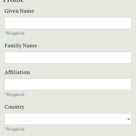
Given Name
*Required
Family Name
Affiliation
*Required
Country
*Required