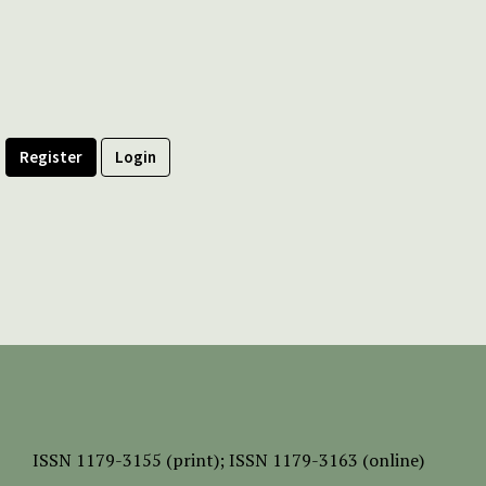
Register
Login
ISSN
1179-3155 (print);
ISSN 1179-3163 (online)