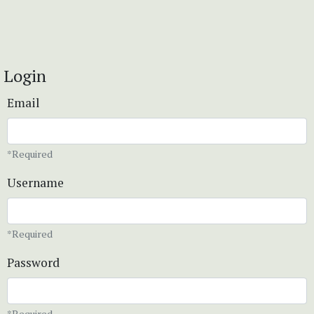
Login
Email
*Required
Username
*Required
Password
*Required