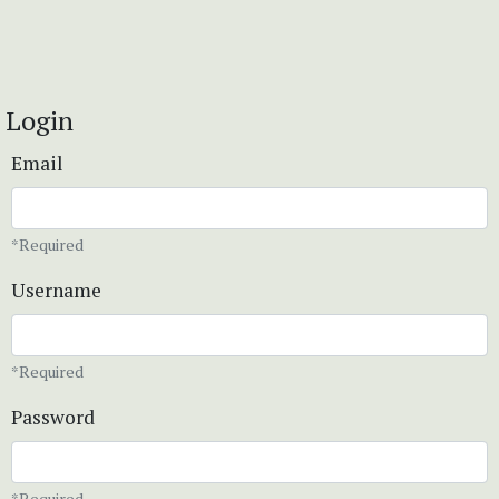
Login
Email
*Required
Username
*Required
Password
*Required