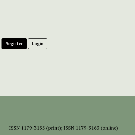
Register
Login
ISSN
1179-3155 (print);
ISSN 1179-3163 (online)