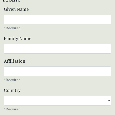
Given Name
*Required
Family Name
Affiliation
*Required
Country
*Required