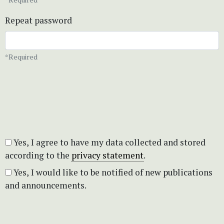
Repeat password
*Required
Yes, I agree to have my data collected and stored
according to the
privacy statement
.
Yes, I would like to be notified of new publications
and announcements.