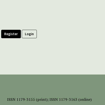
Register
Login
ISSN
1179-3155 (print);
ISSN 1179-3163 (online)