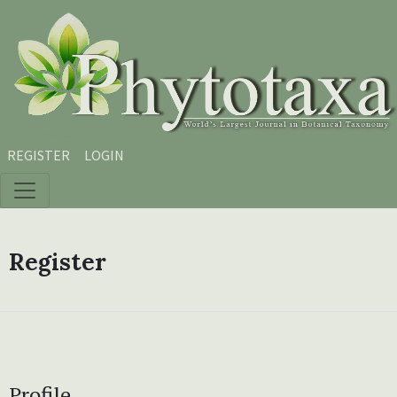
Skip to main content
Skip to main navigation menu
Skip to site footer
REGISTER
LOGIN
Register
Profile