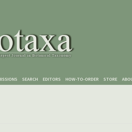
ISSIONS
SEARCH
EDITORS
HOW-TO-ORDER
STORE
ABO