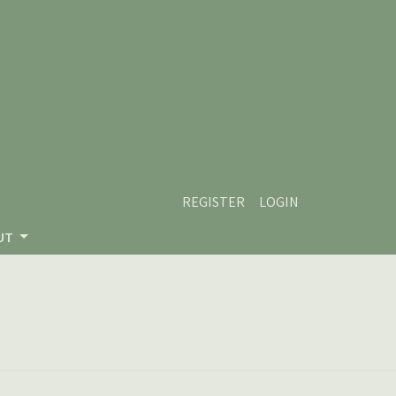
REGISTER
LOGIN
UT