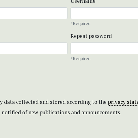
Username
*Required
Repeat password
*Required
my data collected and stored according to the
privacy sta
be notified of new publications and announcements.