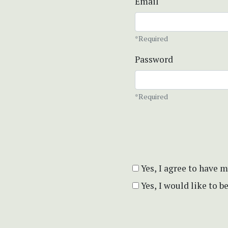
Email
*Required
Password
*Required
Yes, I agree to have 
Yes, I would like to 