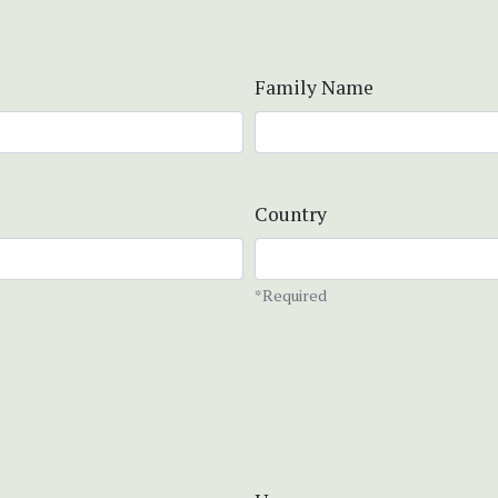
Family Name
Country
*Required