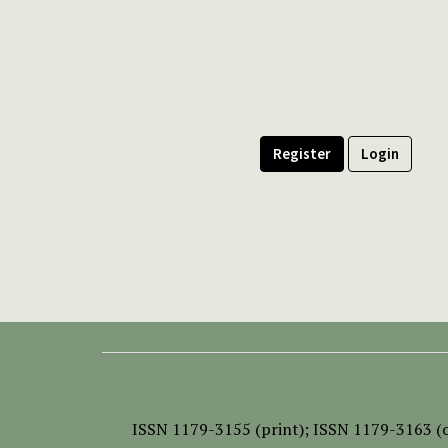
Register
Login
ISSN
1179-3155 (print);
ISSN 1179-3163 (o