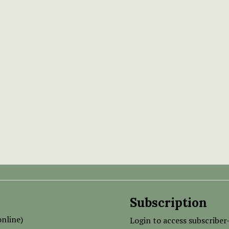
Subscription
nline)
Login to access subscriber