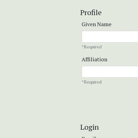
Profile
Given Name
*Required
Affiliation
*Required
Login