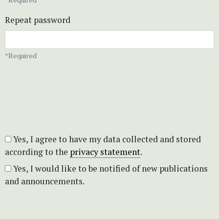
Repeat password
*Required
Yes, I agree to have my data collected and stored
according to the
privacy statement
.
Yes, I would like to be notified of new publications
and announcements.