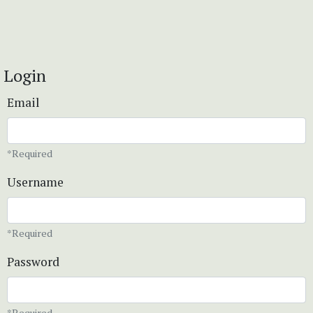
Login
Email
*Required
Username
*Required
Password
*Required