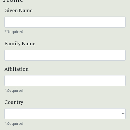
Given Name
*Required
Family Name
Affiliation
*Required
Country
*Required