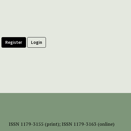
Register
Login
ISSN
1179-3155 (print);
ISSN 1179-3163 (online)