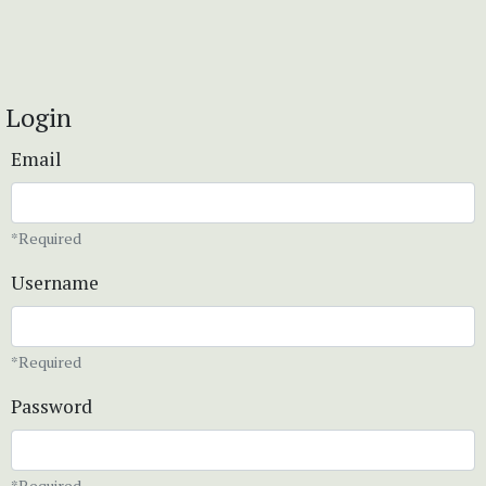
Login
Email
*Required
Username
*Required
Password
*Required