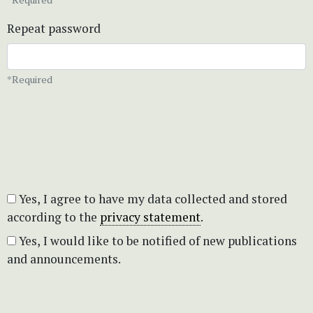
Repeat password
*Required
Yes, I agree to have my data collected and stored
according to the
privacy statement
.
Yes, I would like to be notified of new publications
and announcements.