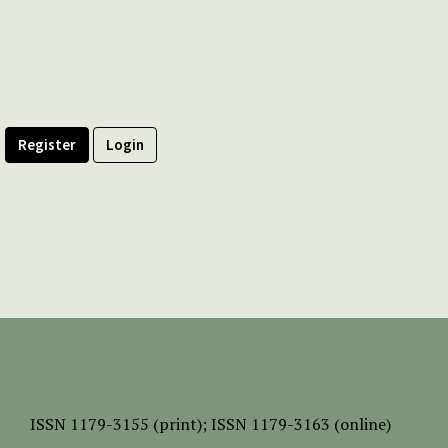
Register
Login
ISSN
1179-3155 (print);
ISSN 1179-3163 (online)