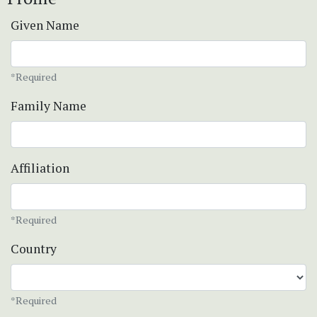
Given Name
*Required
Family Name
Affiliation
*Required
Country
*Required