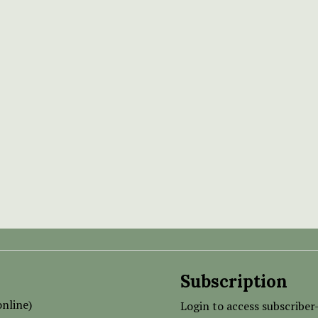
Subscription
nline)
Login to access subscriber