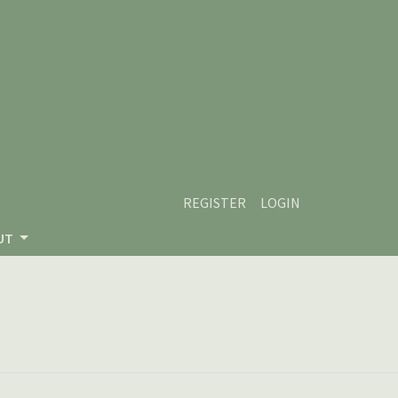
REGISTER
LOGIN
UT