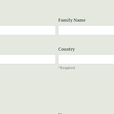
Family Name
Country
*Required