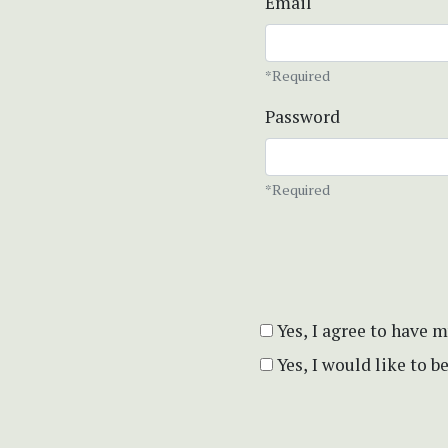
Email
*Required
Password
*Required
Yes, I agree to have 
Yes, I would like to 