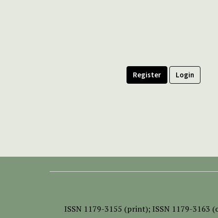
Register
Login
ISSN
1179-3155 (print);
ISSN 1179-3163 (o