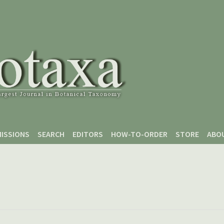
ISSIONS
SEARCH
EDITORS
HOW-TO-ORDER
STORE
ABO