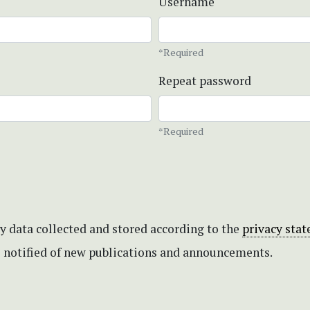
Username
*Required
Repeat password
*Required
my data collected and stored according to the
privacy sta
be notified of new publications and announcements.