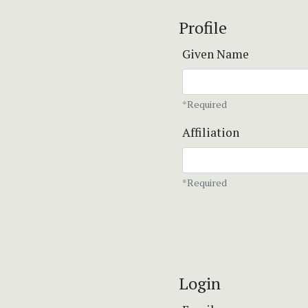
Profile
Given Name
*Required
Affiliation
*Required
Login