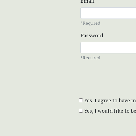
Email
*Required
Password
*Required
Yes, I agree to have 
Yes, I would like to 