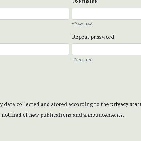
Username
*Required
Repeat password
*Required
my data collected and stored according to the
privacy sta
be notified of new publications and announcements.