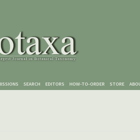
ISSIONS
SEARCH
EDITORS
HOW-TO-ORDER
STORE
ABO