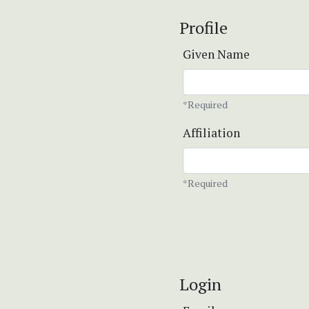
Profile
Given Name
*Required
Affiliation
*Required
Login