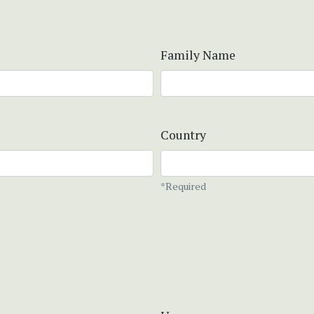
Family Name
Country
*Required