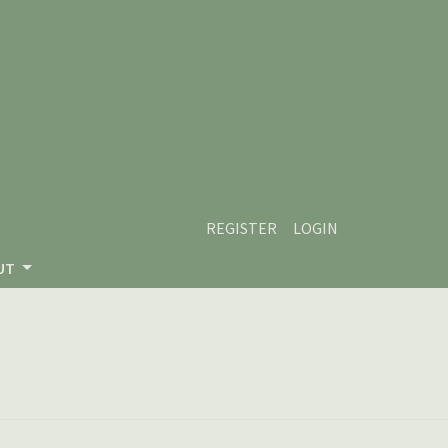
REGISTER
LOGIN
UT