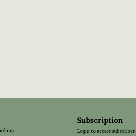
Subscription
nline)
Login to access subscriber