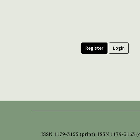
Register
Login
ISSN
1179-3155 (print);
ISSN 1179-3163 (o