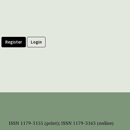
Register
Login
ISSN
1179-3155 (print);
ISSN 1179-3163 (online)