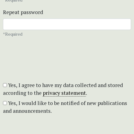
Repeat password
*Required
Yes, I agree to have my data collected and stored
according to the
privacy statement
.
Yes, I would like to be notified of new publications
and announcements.