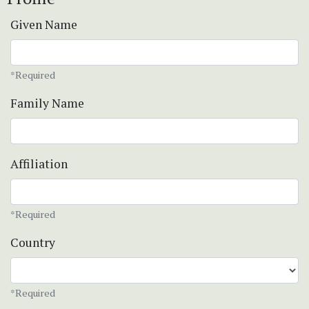
Given Name
*Required
Family Name
Affiliation
*Required
Country
*Required