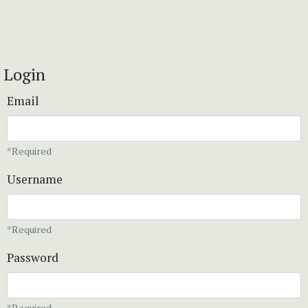
Login
Email
*Required
Username
*Required
Password
*Required