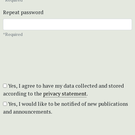
Repeat password
*Required
Yes, I agree to have my data collected and stored
according to the
privacy statement
.
Yes, I would like to be notified of new publications
and announcements.