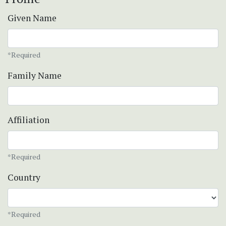
Given Name
*Required
Family Name
Affiliation
*Required
Country
*Required