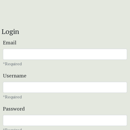
Login
Email
*Required
Username
*Required
Password
*Required