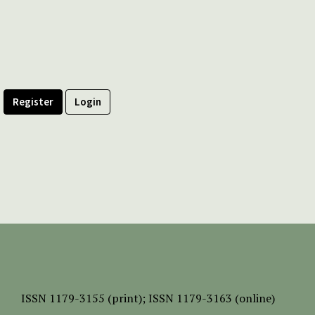
Register
Login
ISSN
1179-3155 (print);
ISSN 1179-3163 (online)