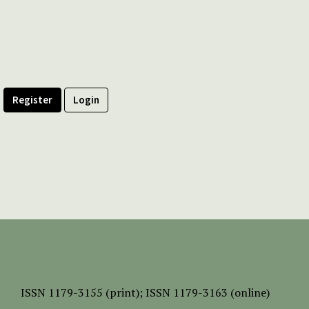
Register
Login
ISSN
1179-3155 (print);
ISSN 1179-3163 (online)