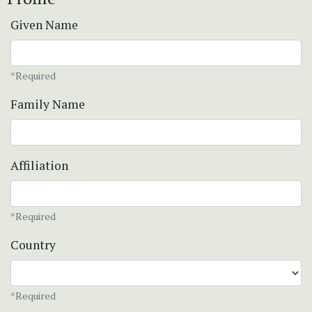
Given Name
*Required
Family Name
Affiliation
*Required
Country
*Required