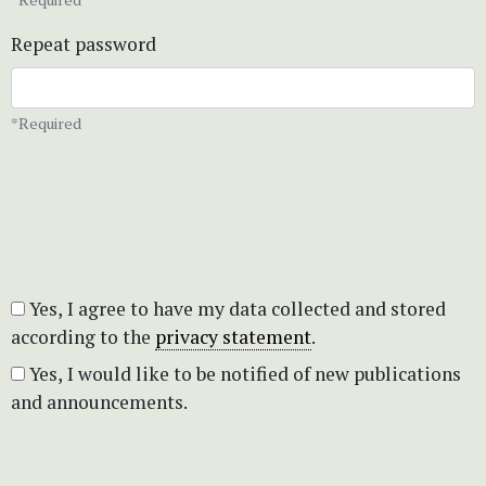
Repeat password
*Required
Yes, I agree to have my data collected and stored
according to the
privacy statement
.
Yes, I would like to be notified of new publications
and announcements.