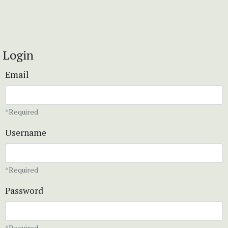
Login
Email
*Required
Username
*Required
Password
*Required