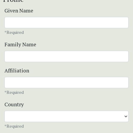
Given Name
*Required
Family Name
Affiliation
*Required
Country
*Required