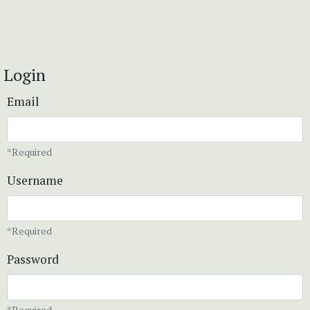
Login
Email
*Required
Username
*Required
Password
*Required