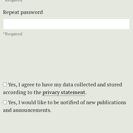
Repeat password
*Required
Yes, I agree to have my data collected and stored
according to the
privacy statement
.
Yes, I would like to be notified of new publications
and announcements.