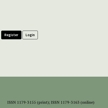
Register
Login
ISSN
1179-3155 (print);
ISSN 1179-3163 (online)