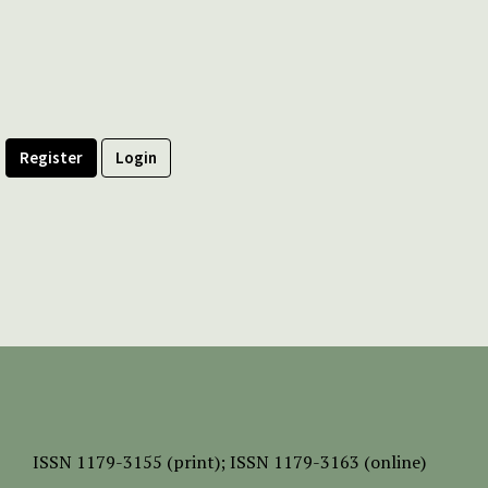
Register
Login
ISSN
1179-3155 (print);
ISSN 1179-3163 (online)