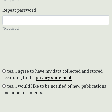
Repeat password
*Required
Yes, I agree to have my data collected and stored
according to the
privacy statement
.
Yes, I would like to be notified of new publications
and announcements.