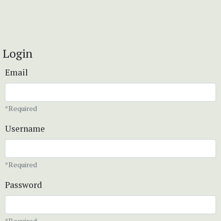
Login
Email
*Required
Username
*Required
Password
*Required