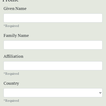
Given Name
*Required
Family Name
Affiliation
*Required
Country
*Required