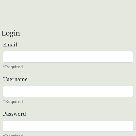
Login
Email
*Required
Username
*Required
Password
*Required