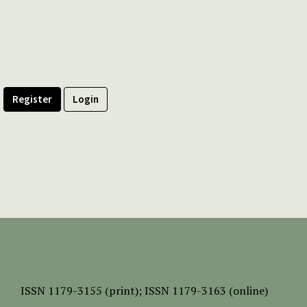
Register
Login
ISSN
1179-3155 (print);
ISSN 1179-3163 (online)