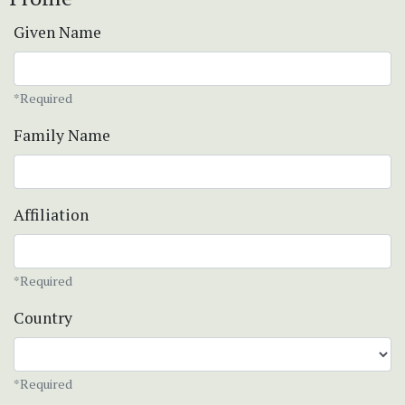
Given Name
*Required
Family Name
Affiliation
*Required
Country
*Required