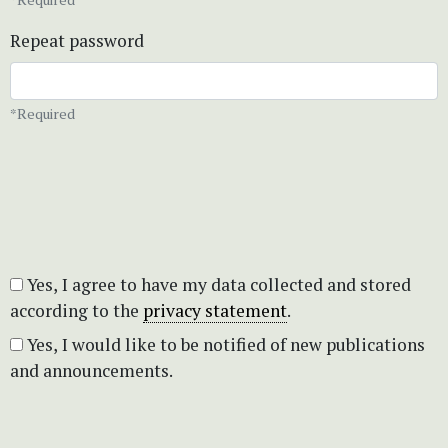
Repeat password
*Required
Yes, I agree to have my data collected and stored
according to the
privacy statement
.
Yes, I would like to be notified of new publications
and announcements.