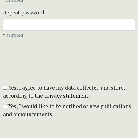
Repeat password
*Required
Yes, I agree to have my data collected and stored
according to the
privacy statement
.
Yes, I would like to be notified of new publications
and announcements.