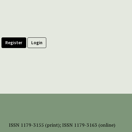
Register
Login
ISSN
1179-3155 (print);
ISSN 1179-3163 (online)