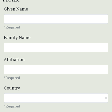
Given Name
*Required
Family Name
Affiliation
*Required
Country
*Required