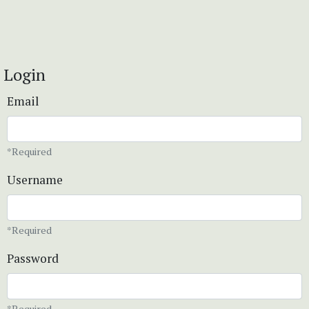
Login
Email
*Required
Username
*Required
Password
*Required