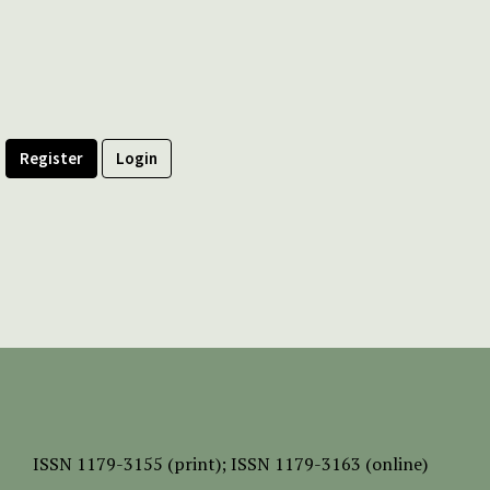
Register
Login
ISSN
1179-3155 (print);
ISSN 1179-3163 (online)