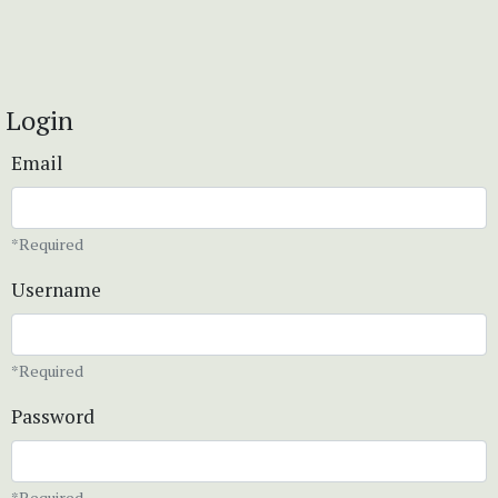
Login
Email
*Required
Username
*Required
Password
*Required