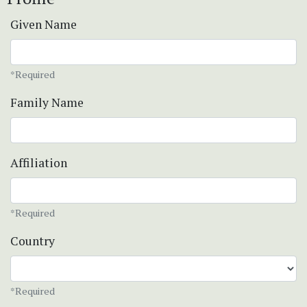
Given Name
*Required
Family Name
Affiliation
*Required
Country
*Required