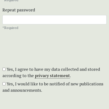
Repeat password
*Required
Yes, I agree to have my data collected and stored
according to the
privacy statement
.
Yes, I would like to be notified of new publications
and announcements.