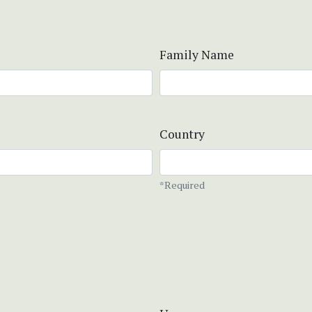
Family Name
Country
*Required