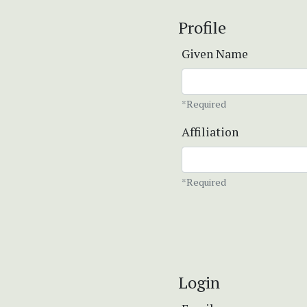
Profile
Given Name
*Required
Affiliation
*Required
Login