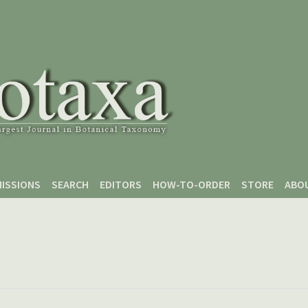
ISSIONS
SEARCH
EDITORS
HOW-TO-ORDER
STORE
ABO