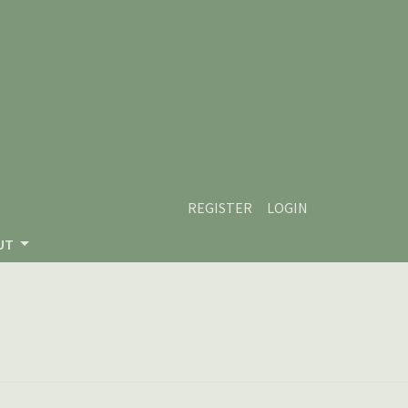
REGISTER
LOGIN
UT