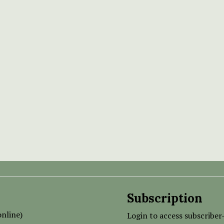
Subscription
nline)
Login to access subscriber