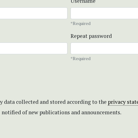
Username
*Required
Repeat password
*Required
my data collected and stored according to the
privacy sta
be notified of new publications and announcements.