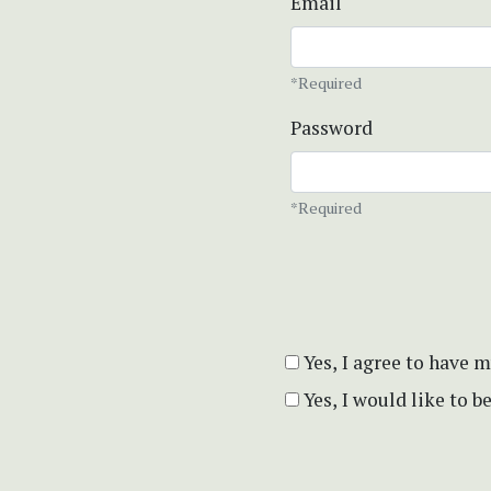
Email
*Required
Password
*Required
Yes, I agree to have 
Yes, I would like to 