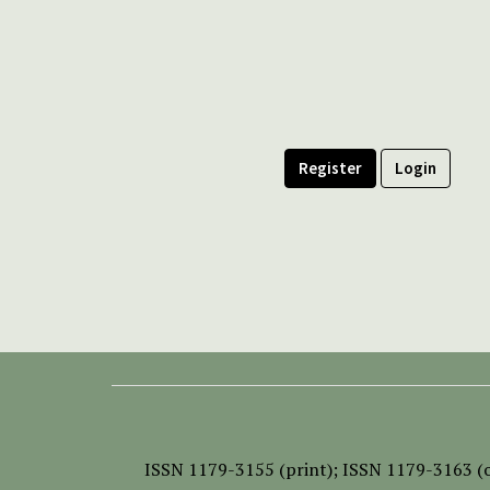
Register
Login
ISSN
1179-3155 (print);
ISSN 1179-3163 (o