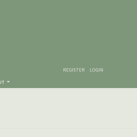
REGISTER
LOGIN
UT