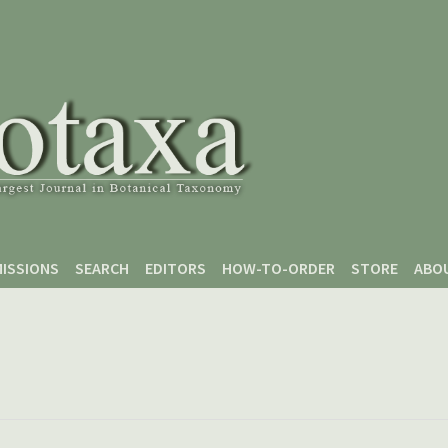
ISSIONS
SEARCH
EDITORS
HOW-TO-ORDER
STORE
ABO