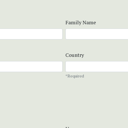
Family Name
Country
*Required