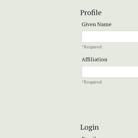
Profile
Given Name
*Required
Affiliation
*Required
Login