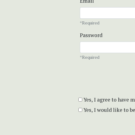
Email
*Required
Password
*Required
Yes, I agree to have 
Yes, I would like to 