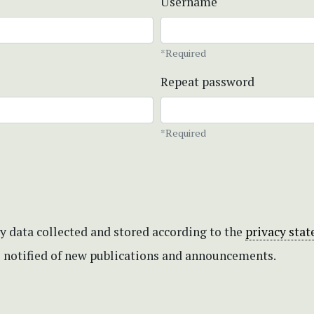
Username
*Required
Repeat password
*Required
my data collected and stored according to the
privacy sta
be notified of new publications and announcements.