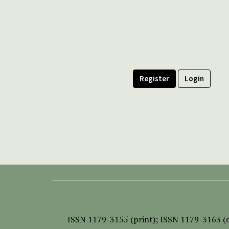
Register
Login
ISSN
1179-3155 (print);
ISSN 1179-3163 (o