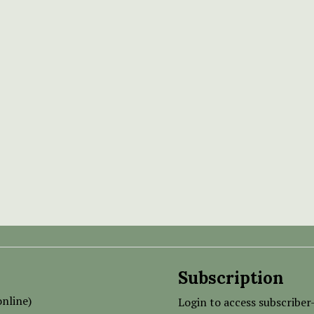
Subscription
nline)
Login to access subscriber