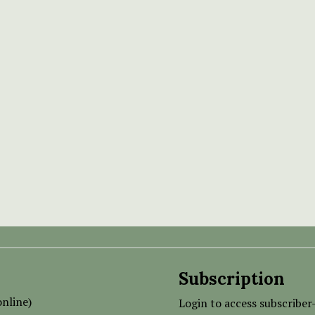
Subscription
nline)
Login to access subscriber