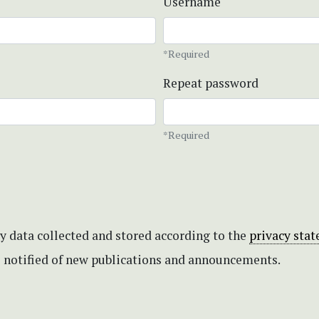
Username
*Required
Repeat password
*Required
my data collected and stored according to the
privacy sta
be notified of new publications and announcements.