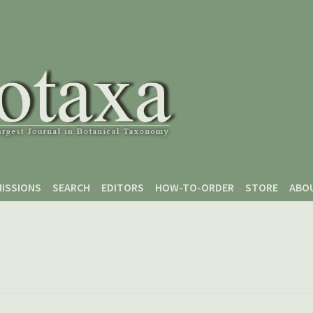
ISSIONS
SEARCH
EDITORS
HOW-TO-ORDER
STORE
ABO