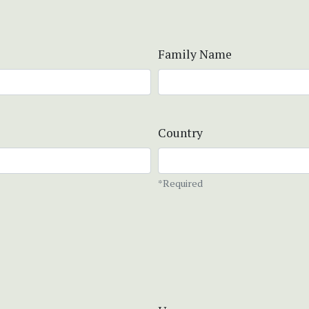
Family Name
Country
*Required