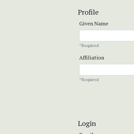
Profile
Given Name
*Required
Affiliation
*Required
Login