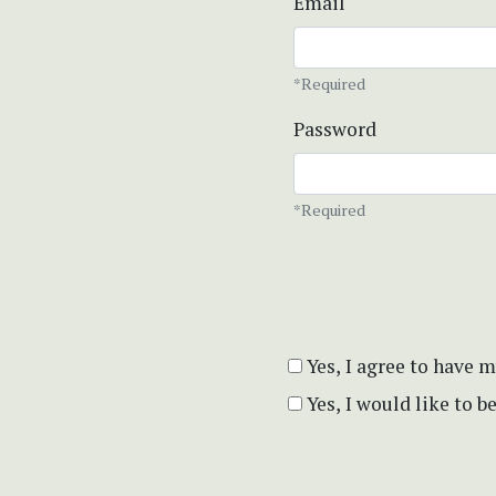
Email
*Required
Password
*Required
Yes, I agree to have 
Yes, I would like to 