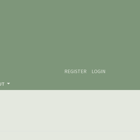
REGISTER
LOGIN
UT