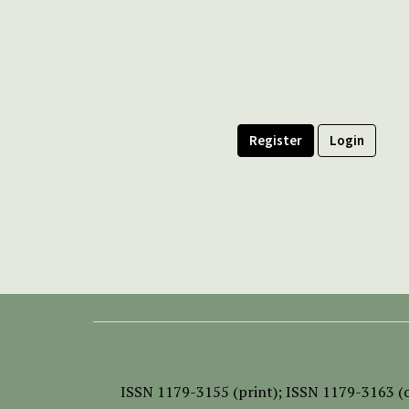
Register
Login
ISSN
1179-3155 (print);
ISSN 1179-3163 (o