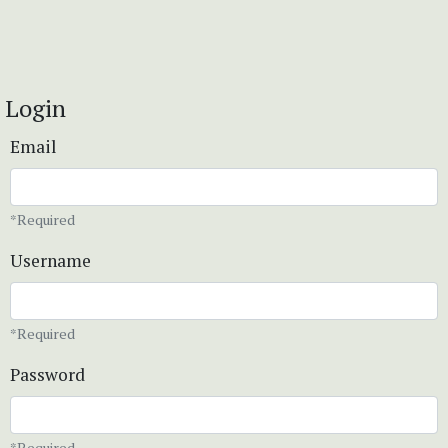
Login
Email
*Required
Username
*Required
Password
*Required