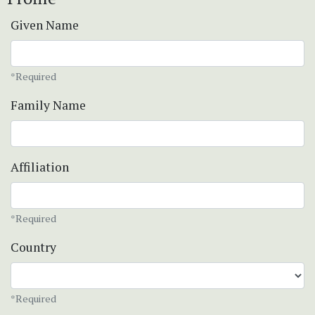
Given Name
*Required
Family Name
Affiliation
*Required
Country
*Required