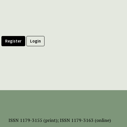
Register
Login
ISSN
1179-3155 (print);
ISSN 1179-3163 (online)