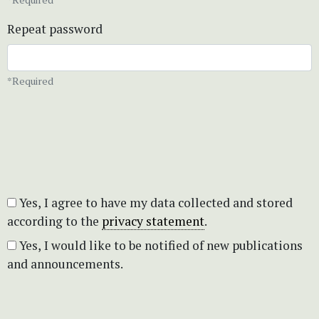
Repeat password
*Required
Yes, I agree to have my data collected and stored
according to the
privacy statement
.
Yes, I would like to be notified of new publications
and announcements.