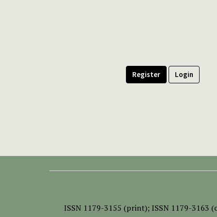
Register
Login
ISSN
1179-3155 (print);
ISSN 1179-3163 (o