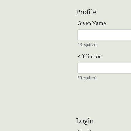
Profile
Given Name
*Required
Affiliation
*Required
Login