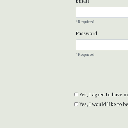
Email
*Required
Password
*Required
Yes, I agree to have 
Yes, I would like to 