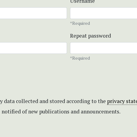
Username
*Required
Repeat password
*Required
my data collected and stored according to the
privacy sta
be notified of new publications and announcements.