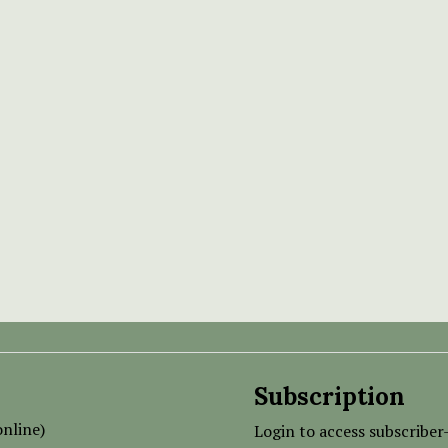
Subscription
nline)
Login to access subscriber