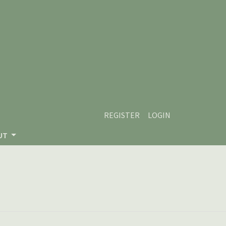
REGISTER
LOGIN
UT