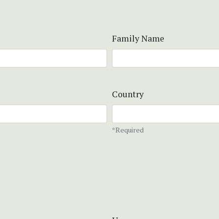
Family Name
Country
*Required