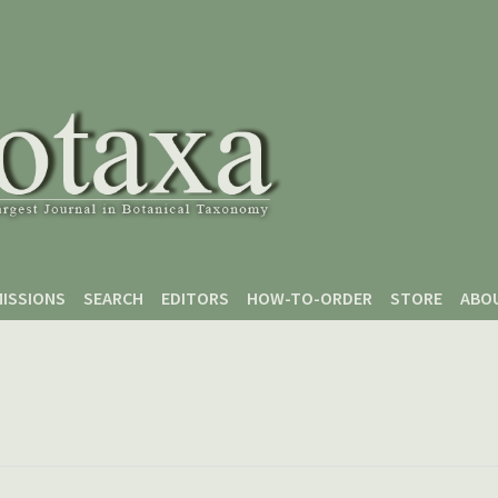
ISSIONS
SEARCH
EDITORS
HOW-TO-ORDER
STORE
ABO