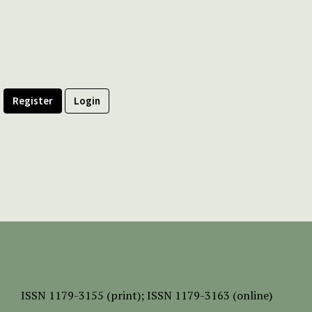
Register
Login
ISSN
1179-3155 (print);
ISSN 1179-3163 (online)