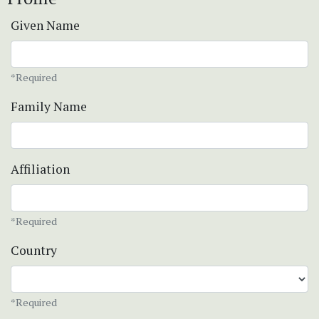
Given Name
*Required
Family Name
Affiliation
*Required
Country
*Required