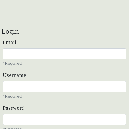
Login
Email
*Required
Username
*Required
Password
*Required