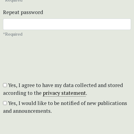
Repeat password
*Required
Yes, I agree to have my data collected and stored
according to the
privacy statement
.
Yes, I would like to be notified of new publications
and announcements.