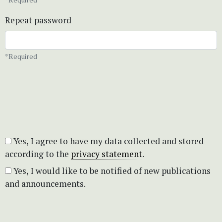
Repeat password
*Required
Yes, I agree to have my data collected and stored
according to the
privacy statement
.
Yes, I would like to be notified of new publications
and announcements.