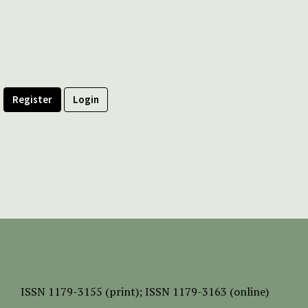
Register
Login
ISSN
1179-3155 (print);
ISSN 1179-3163 (online)