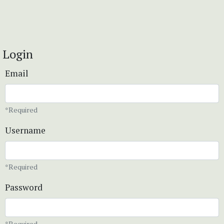
Login
Email
*Required
Username
*Required
Password
*Required