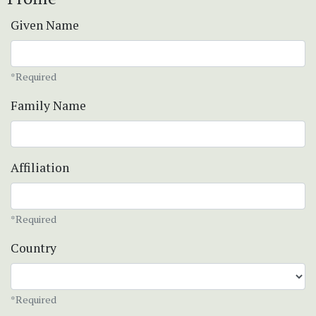
Given Name
*Required
Family Name
Affiliation
*Required
Country
*Required