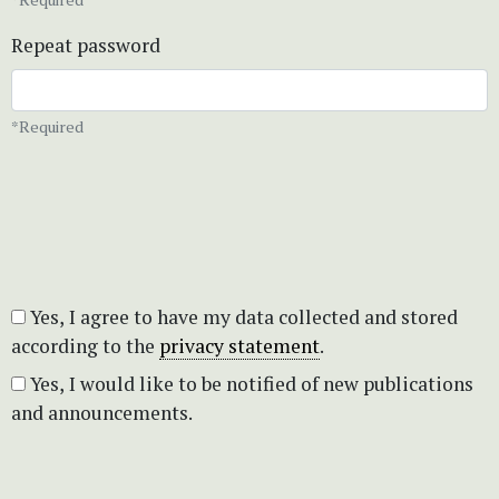
Repeat password
*Required
Yes, I agree to have my data collected and stored
according to the
privacy statement
.
Yes, I would like to be notified of new publications
and announcements.