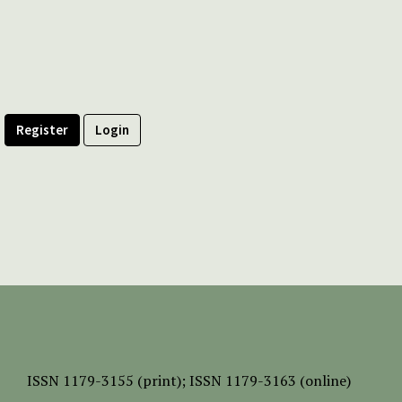
Register
Login
ISSN
1179-3155 (print);
ISSN 1179-3163 (online)