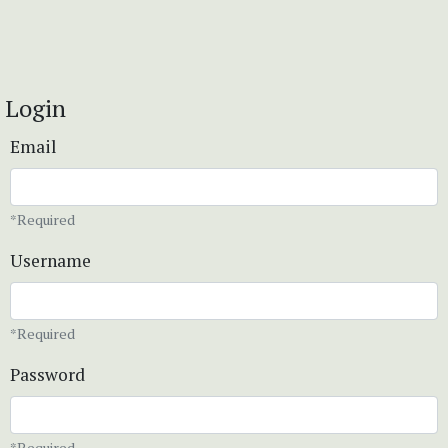
Login
Email
*Required
Username
*Required
Password
*Required