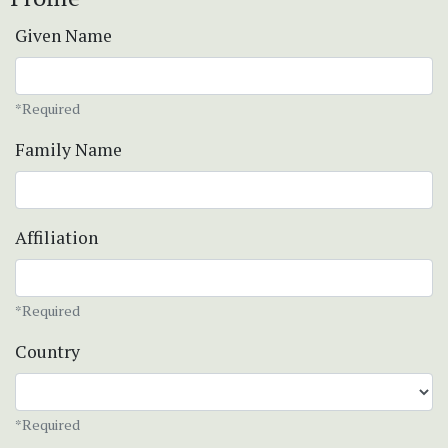
Given Name
*Required
Family Name
Affiliation
*Required
Country
*Required