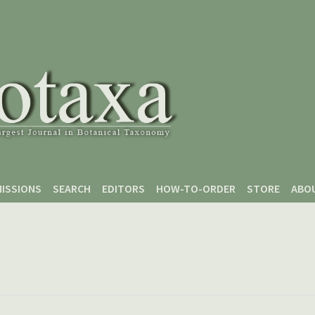
ISSIONS
SEARCH
EDITORS
HOW-TO-ORDER
STORE
ABO