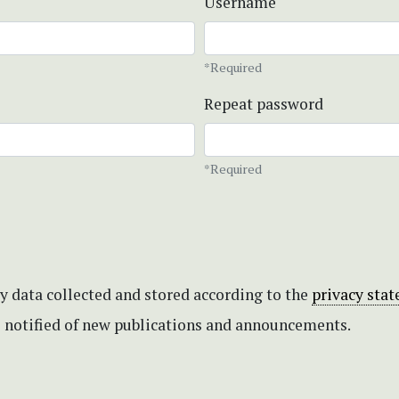
Username
*Required
Repeat password
*Required
my data collected and stored according to the
privacy sta
be notified of new publications and announcements.