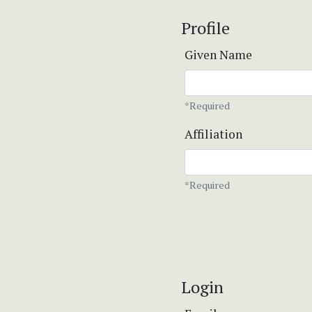
Profile
Given Name
*Required
Affiliation
*Required
Login