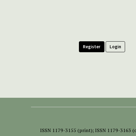
Register
Login
ISSN
1179-3155 (print);
ISSN 1179-3163 (o