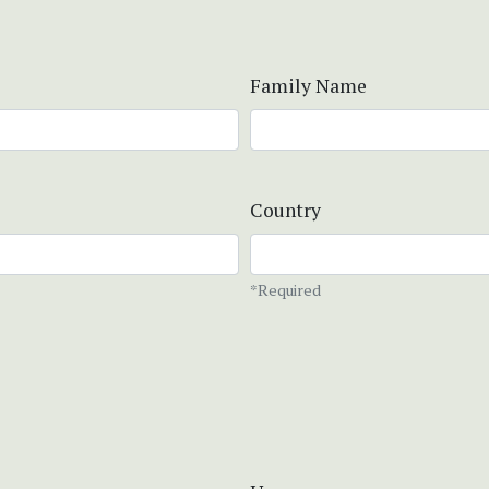
Family Name
Country
*Required