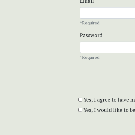
Email
*Required
Password
*Required
Yes, I agree to have 
Yes, I would like to 