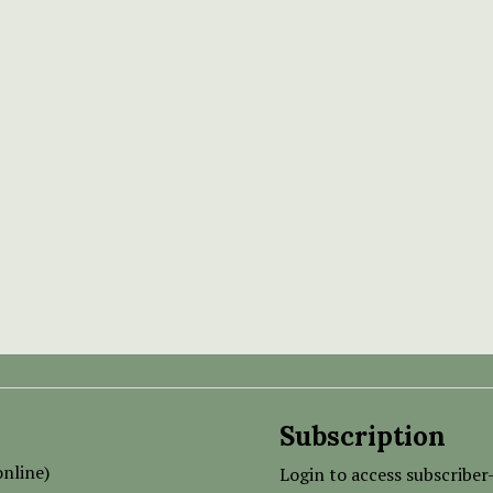
Subscription
nline)
Login to access subscriber