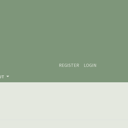
REGISTER
LOGIN
UT