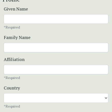
Given Name
*Required
Family Name
Affiliation
*Required
Country
*Required