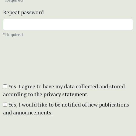
Repeat password
*Required
Yes, I agree to have my data collected and stored
according to the
privacy statement
.
Yes, I would like to be notified of new publications
and announcements.