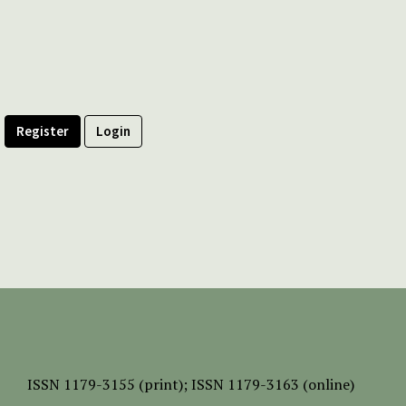
Register
Login
ISSN
1179-3155 (print);
ISSN 1179-3163 (online)