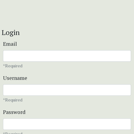
Login
Email
*Required
Username
*Required
Password
*Required