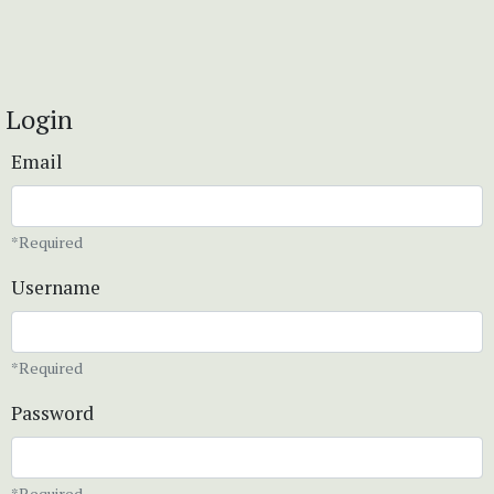
Login
Email
*Required
Username
*Required
Password
*Required