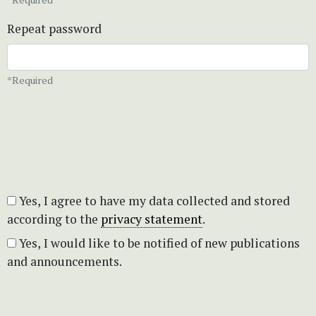
Repeat password
*Required
Yes, I agree to have my data collected and stored
according to the
privacy statement
.
Yes, I would like to be notified of new publications
and announcements.