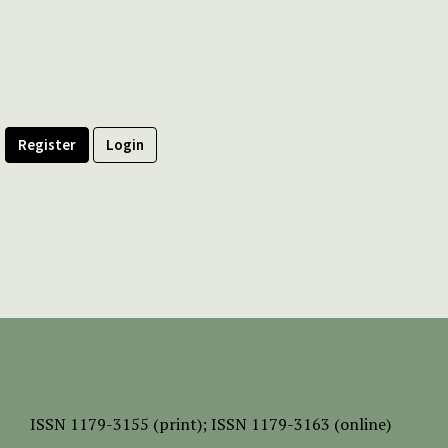
Register
Login
ISSN
1179-3155 (print);
ISSN 1179-3163 (online)