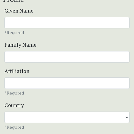
Given Name
*Required
Family Name
Affiliation
*Required
Country
*Required