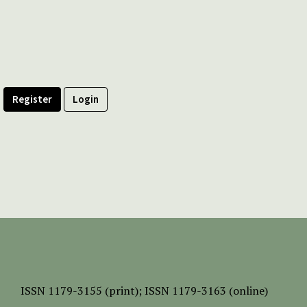
Register
Login
ISSN
1179-3155 (print);
ISSN 1179-3163 (online)