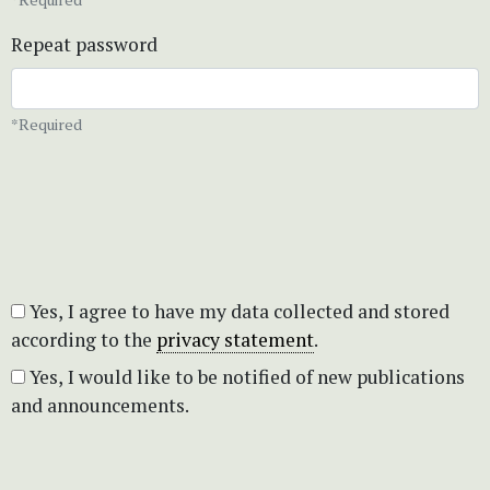
Repeat password
*Required
Yes, I agree to have my data collected and stored
according to the
privacy statement
.
Yes, I would like to be notified of new publications
and announcements.