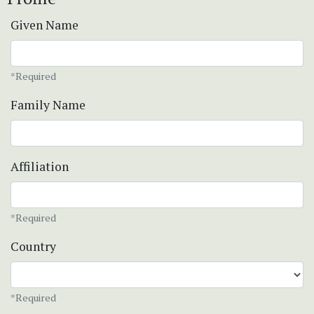
Given Name
*Required
Family Name
Affiliation
*Required
Country
*Required