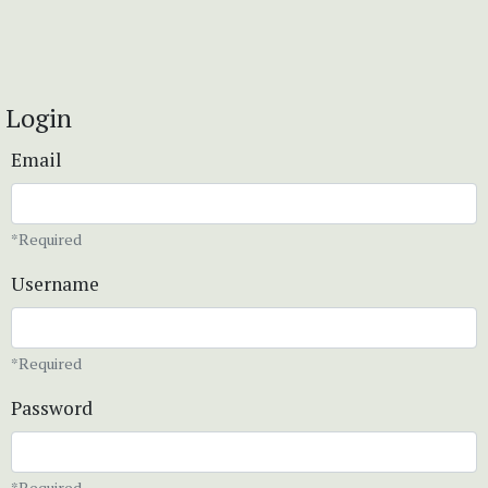
Login
Email
*Required
Username
*Required
Password
*Required