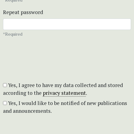
Repeat password
*Required
Yes, I agree to have my data collected and stored
according to the
privacy statement
.
Yes, I would like to be notified of new publications
and announcements.