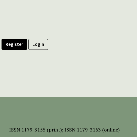
Register
Login
ISSN
1179-3155 (print);
ISSN 1179-3163 (online)