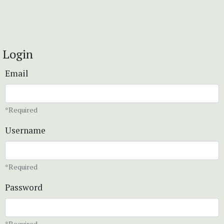
Login
Email
*Required
Username
*Required
Password
*Required