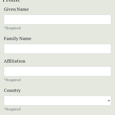
Given Name
*Required
Family Name
Affiliation
*Required
Country
*Required