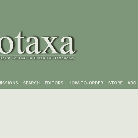
ISSIONS
SEARCH
EDITORS
HOW-TO-ORDER
STORE
ABO