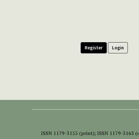
Register
Login
ISSN
1179-3155 (print);
ISSN 1179-3163 (o