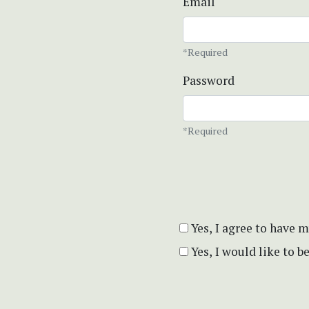
Email
*Required
Password
*Required
Yes, I agree to have 
Yes, I would like to 