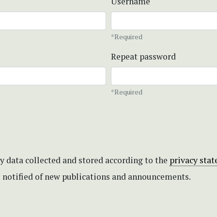
Username
*Required
Repeat password
*Required
my data collected and stored according to the
privacy sta
be notified of new publications and announcements.