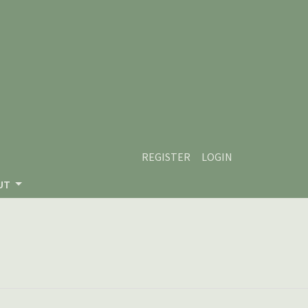
REGISTER
LOGIN
UT