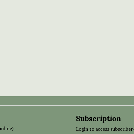
Subscription
nline)
Login to access subscriber