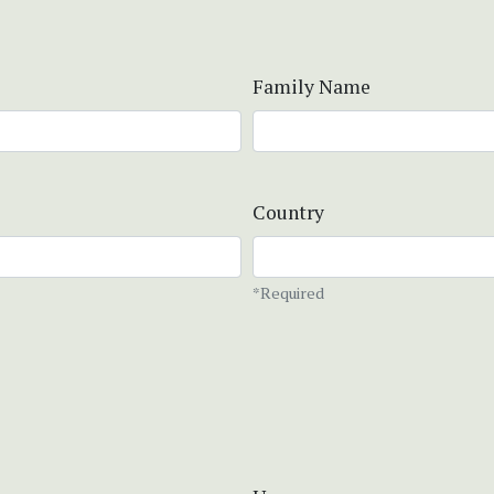
Family Name
Country
*Required