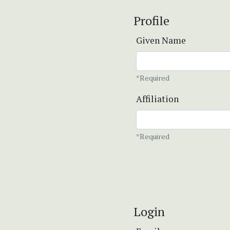
Profile
Given Name
*Required
Affiliation
*Required
Login