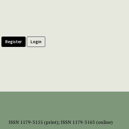
Register
Login
ISSN
1179-3155 (print);
ISSN 1179-3163 (online)