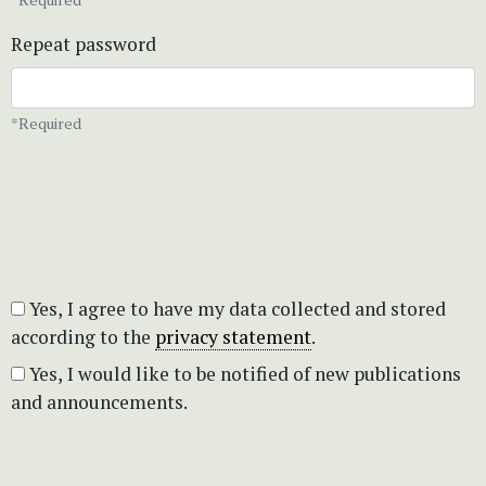
Repeat password
*Required
Yes, I agree to have my data collected and stored
according to the
privacy statement
.
Yes, I would like to be notified of new publications
and announcements.