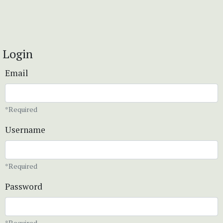
Login
Email
*Required
Username
*Required
Password
*Required