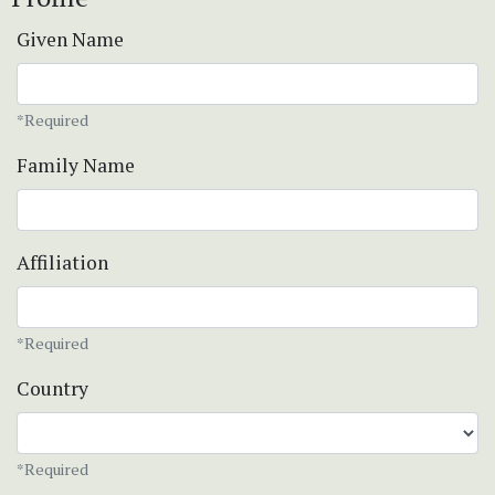
Given Name
*Required
Family Name
Affiliation
*Required
Country
*Required