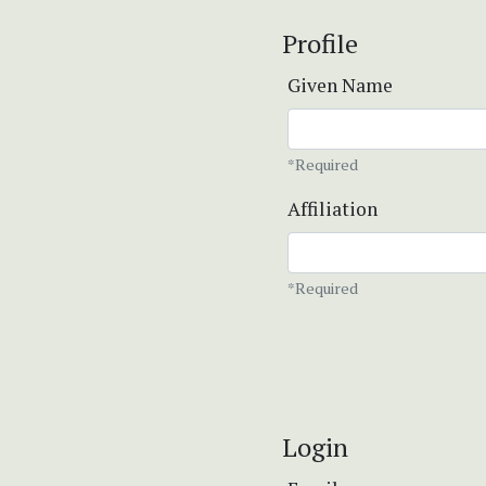
Profile
Given Name
*Required
Affiliation
*Required
Login