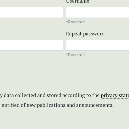
Username
*Required
Repeat password
*Required
my data collected and stored according to the
privacy sta
be notified of new publications and announcements.