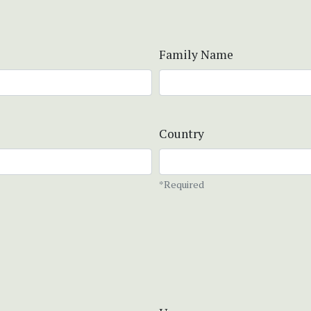
Family Name
Country
*Required