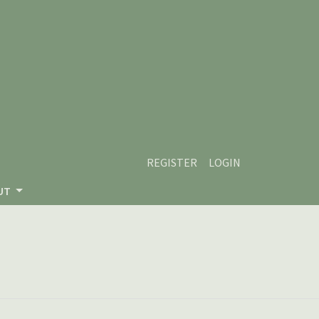
REGISTER
LOGIN
UT