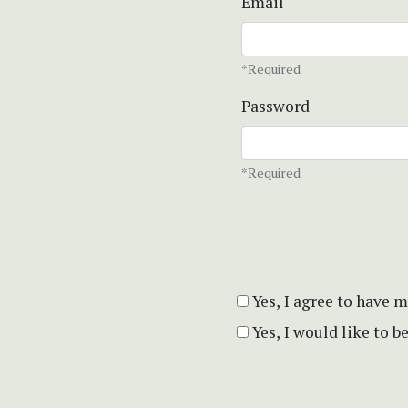
Email
*Required
Password
*Required
Yes, I agree to have 
Yes, I would like to 