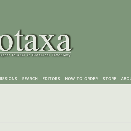
ISSIONS
SEARCH
EDITORS
HOW-TO-ORDER
STORE
ABO