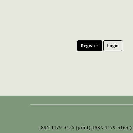
Register
Login
ISSN
1179-3155 (print);
ISSN 1179-3163 (o