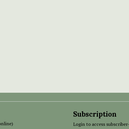
Subscription
nline)
Login to access subscriber