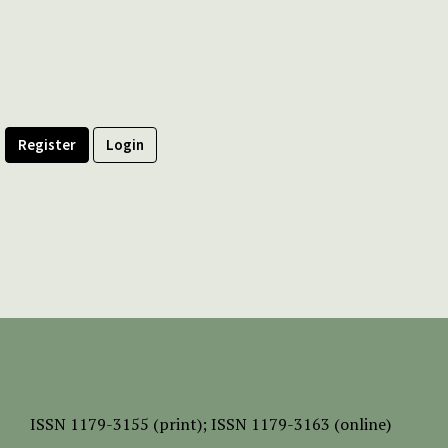
Register
Login
ISSN
1179-3155 (print);
ISSN 1179-3163 (online)