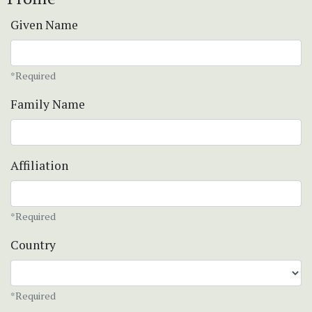
Given Name
*Required
Family Name
Affiliation
*Required
Country
*Required