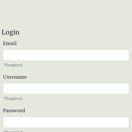
Login
Email
*Required
Username
*Required
Password
*Required