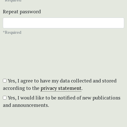
Repeat password
*Required
Yes, I agree to have my data collected and stored
according to the
privacy statement
.
Yes, I would like to be notified of new publications
and announcements.