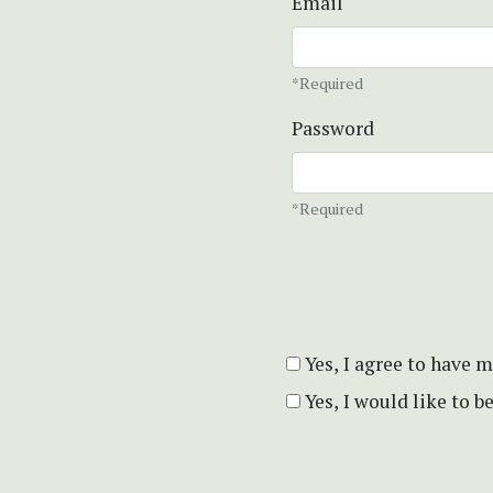
Email
*Required
Password
*Required
Yes, I agree to have 
Yes, I would like to 