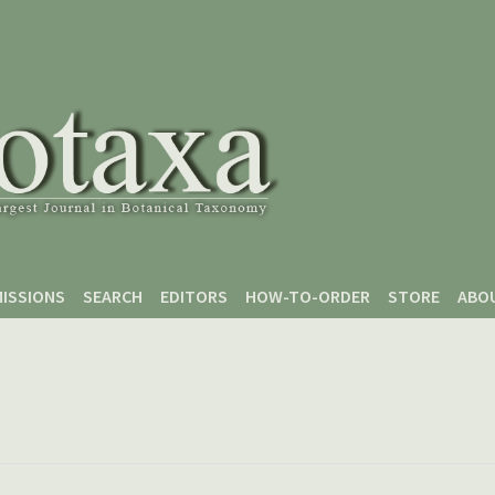
ISSIONS
SEARCH
EDITORS
HOW-TO-ORDER
STORE
ABO