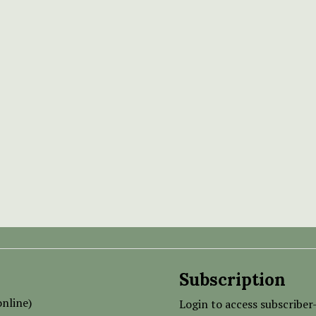
Subscription
nline)
Login to access subscriber