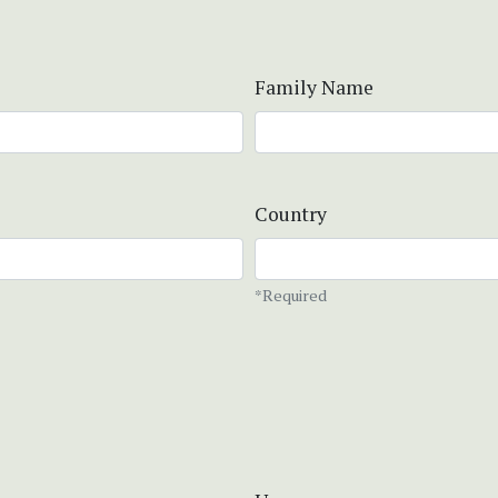
Family Name
Country
*Required