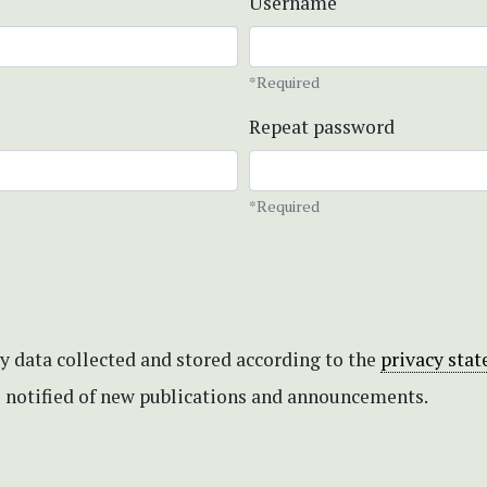
Username
*Required
Repeat password
*Required
my data collected and stored according to the
privacy sta
be notified of new publications and announcements.