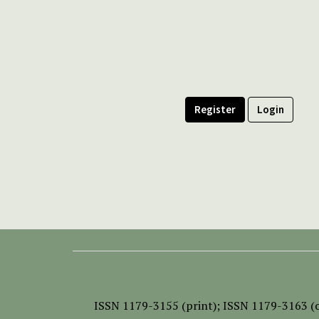
Register
Login
ISSN
1179-3155 (print);
ISSN 1179-3163 (o