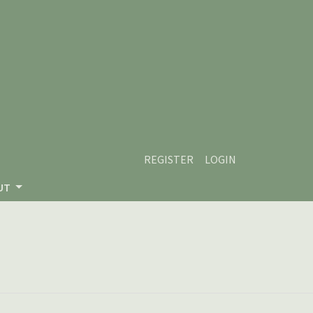
REGISTER
LOGIN
UT