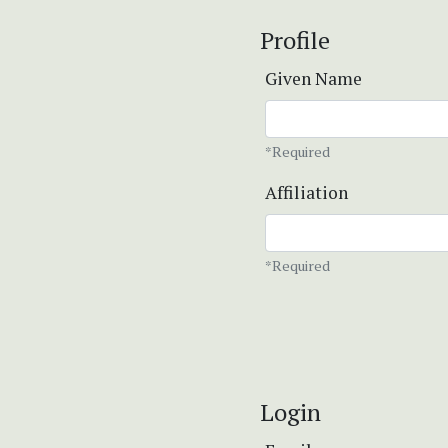
Profile
Given Name
*Required
Affiliation
*Required
Login