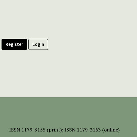
Register
Login
ISSN
1179-3155 (print);
ISSN 1179-3163 (online)