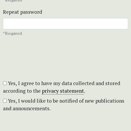
Repeat password
*Required
Yes, I agree to have my data collected and stored
according to the
privacy statement
.
Yes, I would like to be notified of new publications
and announcements.