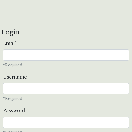
Login
Email
*Required
Username
*Required
Password
*Required