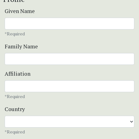
Given Name
*Required
Family Name
Affiliation
*Required
Country
*Required