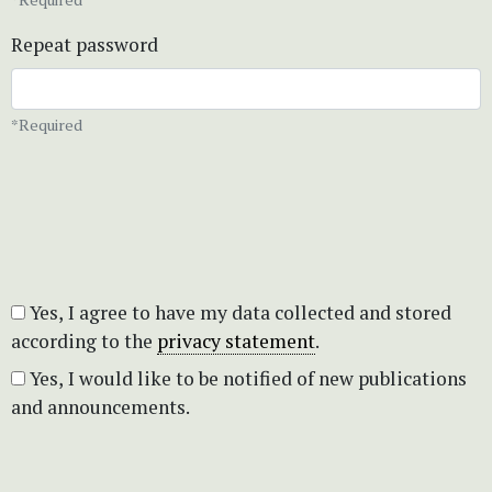
Repeat password
*Required
Yes, I agree to have my data collected and stored
according to the
privacy statement
.
Yes, I would like to be notified of new publications
and announcements.