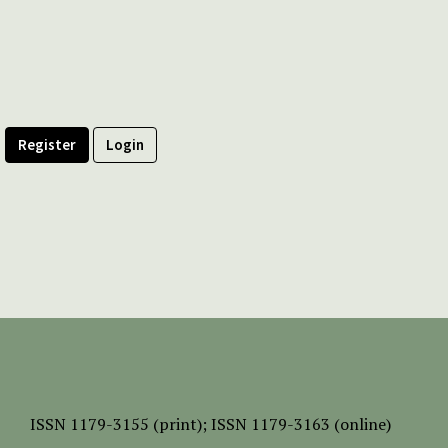
Register
Login
ISSN
1179-3155 (print);
ISSN 1179-3163 (online)