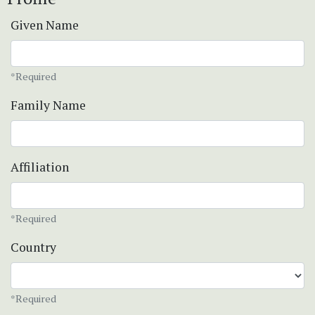
Given Name
*Required
Family Name
Affiliation
*Required
Country
*Required