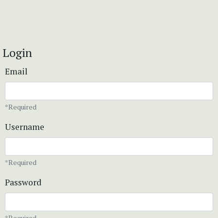
Login
Email
*Required
Username
*Required
Password
*Required