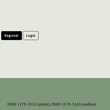
Register
Login
ISSN
1179-3155 (print);
ISSN 1179-3163 (online)