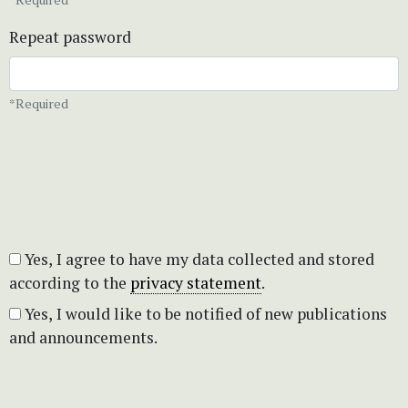
Repeat password
*Required
Yes, I agree to have my data collected and stored
according to the
privacy statement
.
Yes, I would like to be notified of new publications
and announcements.