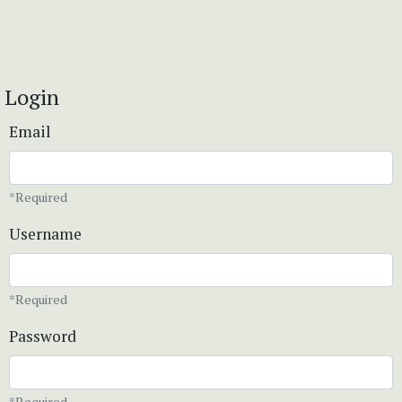
Login
Email
*Required
Username
*Required
Password
*Required