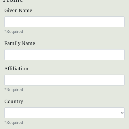
Given Name
*Required
Family Name
Affiliation
*Required
Country
*Required