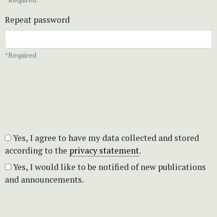
Repeat password
*Required
Yes, I agree to have my data collected and stored
according to the
privacy statement
.
Yes, I would like to be notified of new publications
and announcements.