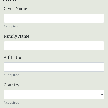
Given Name
*Required
Family Name
Affiliation
*Required
Country
*Required