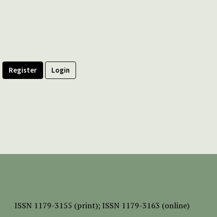
Register
Login
ISSN
1179-3155 (print);
ISSN 1179-3163 (online)