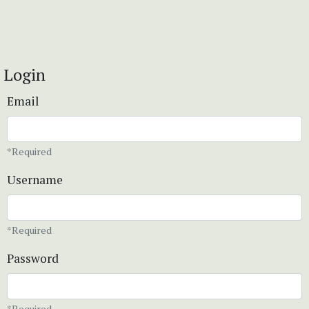
Login
Email
*Required
Username
*Required
Password
*Required