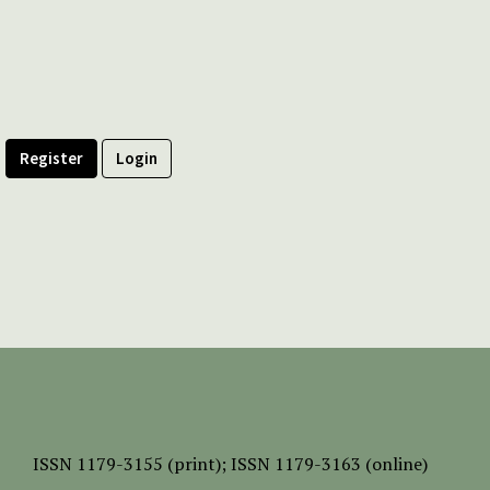
Register
Login
ISSN
1179-3155 (print);
ISSN 1179-3163 (online)