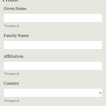
Given Name
*Required
Family Name
Affiliation
*Required
Country
*Required