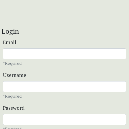
Login
Email
*Required
Username
*Required
Password
*Required