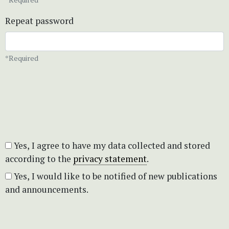
Repeat password
*Required
Yes, I agree to have my data collected and stored
according to the
privacy statement
.
Yes, I would like to be notified of new publications
and announcements.