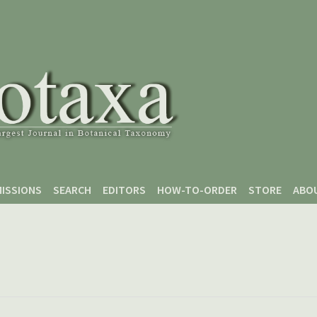
ISSIONS
SEARCH
EDITORS
HOW-TO-ORDER
STORE
ABO