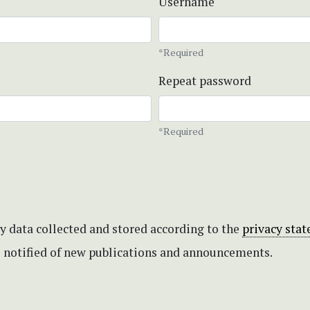
Username
*Required
Repeat password
*Required
my data collected and stored according to the
privacy sta
be notified of new publications and announcements.