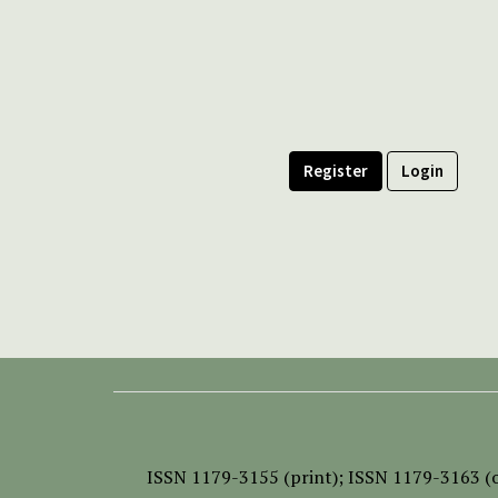
Register
Login
ISSN
1179-3155 (print);
ISSN 1179-3163 (o