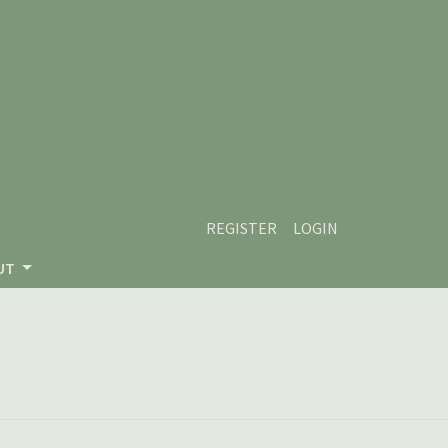
REGISTER
LOGIN
UT