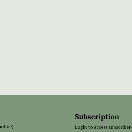
Subscription
nline)
Login to access subscriber