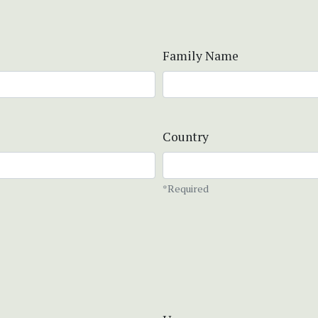
Family Name
Country
*Required