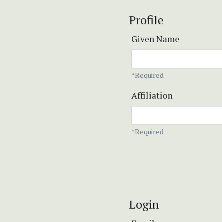
Profile
Given Name
*Required
Affiliation
*Required
Login