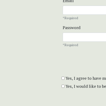
Email
*Required
Password
*Required
Yes, I agree to have 
Yes, I would like to 